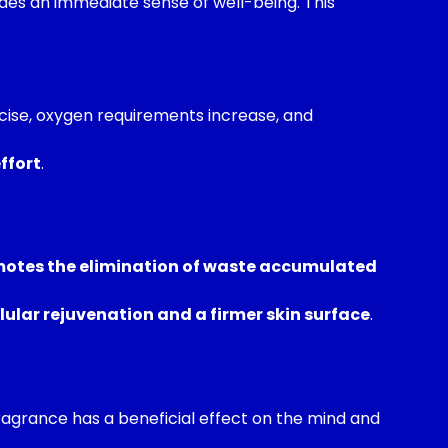
es an immediate sense of well-being. This
rcise, oxygen requirements increase, and
ffort
.
otes the elimination of waste accumulated
lular rejuvenation and a firmer skin surface
.
fragrance has a beneficial effect on the mind and