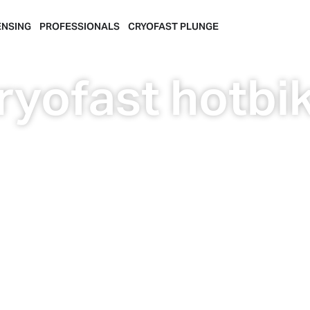
ENSING
PROFESSIONALS
CRYOFAST PLUNGE
ryofast hotbi