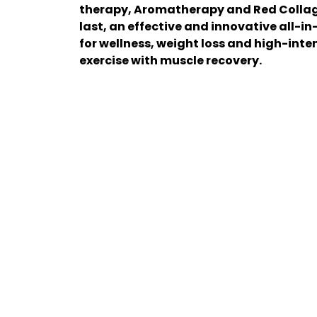
therapy, Aromatherapy and Red Collage
last, an effective and innovative all-in
for wellness, weight loss and high-inte
exercise with muscle recovery.