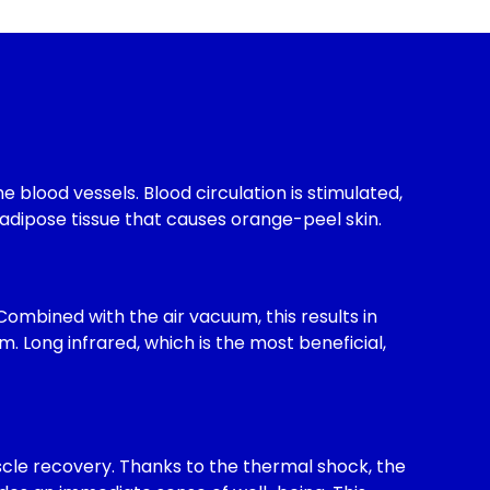
 blood vessels. Blood circulation is stimulated,
adipose tissue that causes orange-peel skin.
 Combined with the air vacuum, this results in
 Long infrared, which is the most beneficial,
scle recovery. Thanks to the thermal shock, the