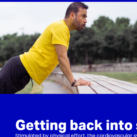
Getting back into
Stimulated by physical effort, the cardiovascular 