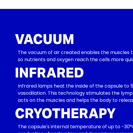
VACUUM
The vacuum of air created enables the muscles to 
so nutrients and oxygen reach the cells more qui
INFRARED
Infrared lamps heat the inside of the capsule to 5
vasodilation. This technology stimulates the lymp
acts on the muscles and helps the body to release 
CRYOTHERAPY
The capsule's internal temperature of up to -30°