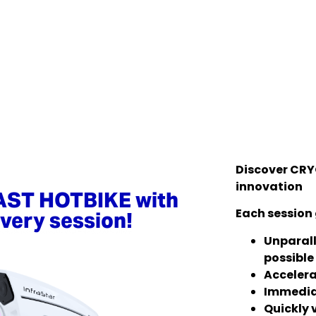
Discover CRY
innovation
AST HOTBIKE with
Each session 
very session!
Unparall
possible
Accelera
Immedia
Quickly v