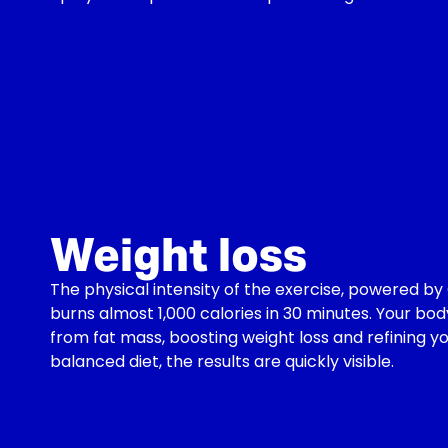
Weight loss
The physical intensity of the exercise, powered 
burns almost 1,000 calories in 30 minutes. Your bod
from fat mass, boosting weight loss and refining y
balanced diet, the results are quickly visible.