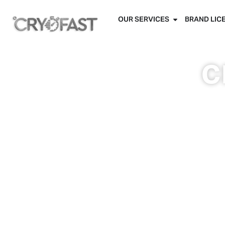
OUR SERVICES
BRAND LIC
c