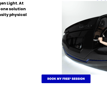
n Light. At
-one solution
nsity physical
BOOK MY FREE* SESSION