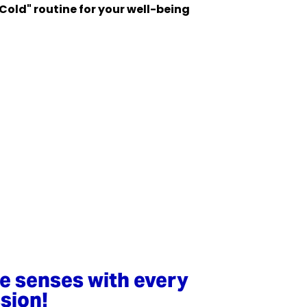
 Cold" routine for your well-being
ve senses with every
sion!