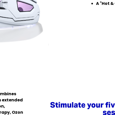
A "Hot &
ombines
s extended
Stimulate your fi
on,
ses
rapy, Ozon