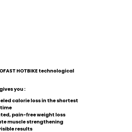
OFAST HOTBIKE technological
gives you :
eled calorie loss in the shortest
 time
ted, pain-free weight loss
te muscle strengthening
isible results