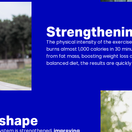
Strengtheni
The physical intensity of the exerc
burns almost 1,000 calories in 30 min
from fat mass, boosting weight loss a
balanced diet, the results are quickly 
 shape
system is strengthened,
improving