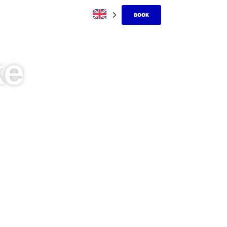
BOOK
ke