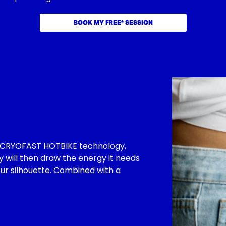
BOOK MY FREE* SESSION
by CRYOFAST HOTBIKE technology,
y will then draw the energy it needs
our silhouette. Combined with a