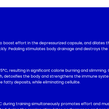
boost effort in the depressurized capsule, and dilates the
ckly. Pedaling stimulates body drainage and destroys the 
5°C, resulting in significant calorie burning and slimming.
h, detoxifies the body and strengthens the immune system.
fatty deposits, while eliminating cellulite.
C during training simultaneously promotes effort and mu