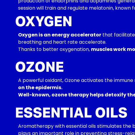
production of endorphins and dopamines generate
session will train and regulate melatonin, known f
OXYGEN
Oxygen is an energy accelerator
that facilitat
breathing and heart rate accelerate.
Thanks to better oxygenation,
muscles work mor
OZONE
A powerful oxidant, Ozone activates the immune 
on the epidermis.
Well-known, ozone therapy helps detoxify the b
ESSENTIAL OILS
Aromatherapy with essential oils stimulates the b
plays an important role in preventing stress-rela