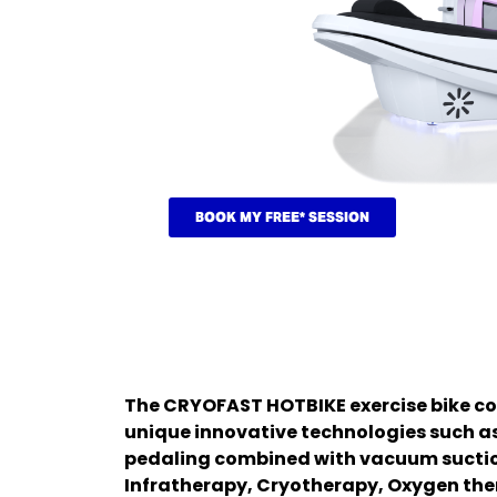
BOOK MY FREE* SESSION
The CRYOFAST HOTBIKE exercise bike c
unique innovative technologies such a
pedaling combined with vacuum sucti
Infratherapy, Cryotherapy, Oxygen the