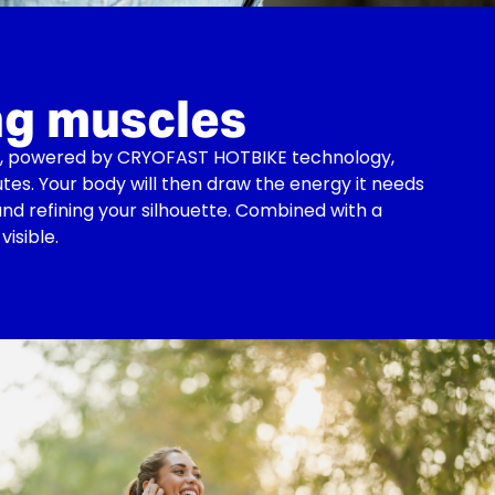
ng muscles
ise, powered by CRYOFAST HOTBIKE technology,
utes. Your body will then draw the energy it needs
nd refining your silhouette. Combined with a
visible.