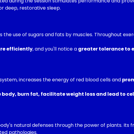
d during the session stimulates performance and provid
or deep, restorative sleep.
es the use of sugars and fats by muscles. Throughout exe
e efficiently
, and you'll notice a
greater tolerance to e
system, increases the energy of red blood cells and
prom
ody, burn fat, facilitate weight loss and lead to cel
ody's natural defenses through the power of plants. Its 
ted pathologies.