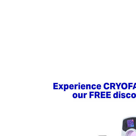
Experience CRYOF
our FREE disco