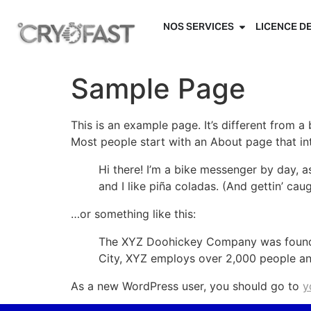
NOS SERVICES
LICENCE D
Sample Page
This is an example page. It’s different from a
Most people start with an About page that intr
Hi there! I’m a bike messenger by day, a
and I like piña coladas. (And gettin’ caug
…or something like this:
The XYZ Doohickey Company was founded 
City, XYZ employs over 2,000 people an
As a new WordPress user, you should go to
y