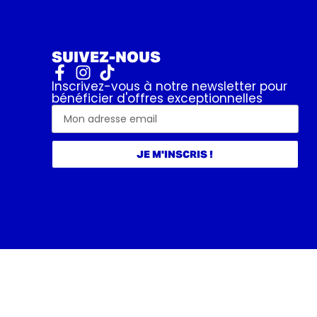
SUIVEZ-NOUS
Inscrivez-vous à notre newsletter pour
bénéficier d'offres exceptionnelles
JE M'INSCRIS !