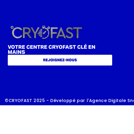
VOTRE CENTRE CRYOFAST CLÉ EN
MAINS
REJOIGNEZ-NOUS
©CRYOFAST 2025 - Développé par l'Agence Digitale Sn