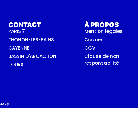
CONTACT
À PROPOS
PARIS 7
Mention légales
THONON-LES-BAINS
Cookies
CAYENNE
CGV
BASSIN D'ARCACHON
Clause de non
responsabilité
TOURS
azzy