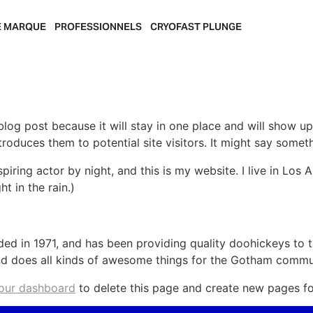
E MARQUE
PROFESSIONNELS
CRYOFAST PLUNGE
 blog post because it will stay in one place and will show up
oduces them to potential site visitors. It might say somethi
spiring actor by night, and this is my website. I live in Lo
ht in the rain.)
in 1971, and has been providing quality doohickeys to th
d does all kinds of awesome things for the Gotham commu
our dashboard
to delete this page and create new pages fo