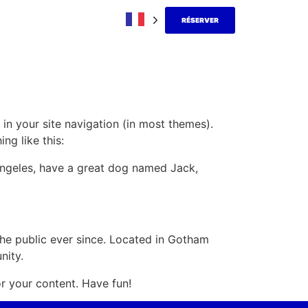
RÉSERVER
 in your site navigation (in most themes).
ng like this:
s Angeles, have a great dog named Jack,
e public ever since. Located in Gotham
nity.
r your content. Have fun!